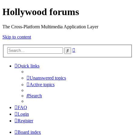
Hollywood forums
The Cross-Platform Multimedia Application Layer
Skip to content
Advanced
Search
search
Quick links
Unanswered topics
Active topics
Search
FAQ
Login
Register
Board index