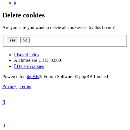
Search
Delete cookies
Are you sure you want to delete all cookies set by this board?
Board index
All times are
UTC+02:00
Delete cookies
Powered by
phpBB
® Forum Software © phpBB Limited
Privacy
|
Terms