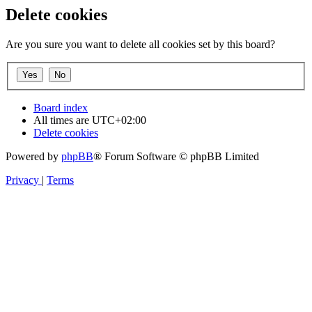
Delete cookies
Are you sure you want to delete all cookies set by this board?
Board index
All times are
UTC+02:00
Delete cookies
Powered by
phpBB
® Forum Software © phpBB Limited
Privacy
|
Terms