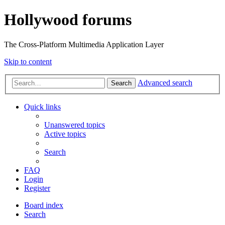
Hollywood forums
The Cross-Platform Multimedia Application Layer
Skip to content
Advanced search
Search
Quick links
Unanswered topics
Active topics
Search
FAQ
Login
Register
Board index
Search