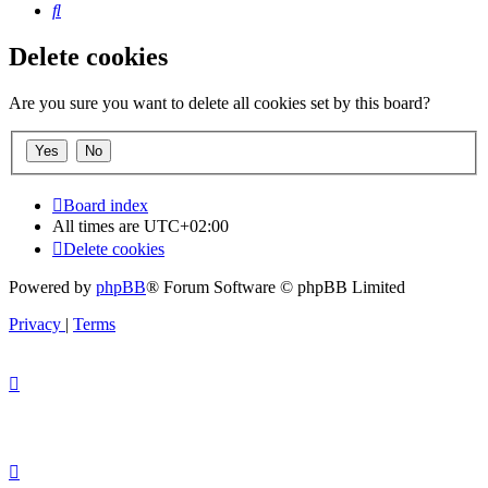
Search
Delete cookies
Are you sure you want to delete all cookies set by this board?
Board index
All times are
UTC+02:00
Delete cookies
Powered by
phpBB
® Forum Software © phpBB Limited
Privacy
|
Terms