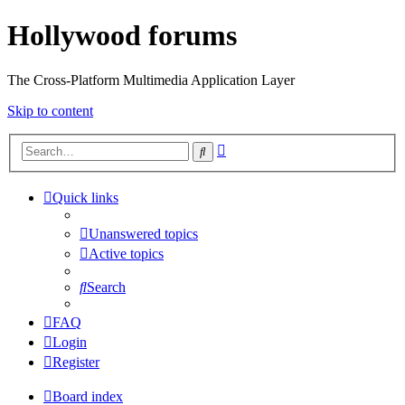
Hollywood forums
The Cross-Platform Multimedia Application Layer
Skip to content
Advanced
Search
search
Quick links
Unanswered topics
Active topics
Search
FAQ
Login
Register
Board index