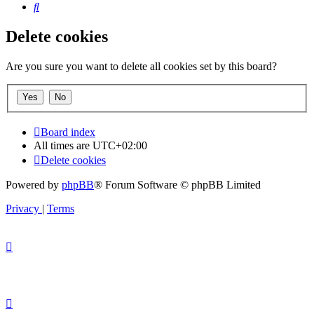
Search
Delete cookies
Are you sure you want to delete all cookies set by this board?
Board index
All times are
UTC+02:00
Delete cookies
Powered by
phpBB
® Forum Software © phpBB Limited
Privacy
|
Terms