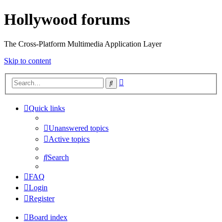
Hollywood forums
The Cross-Platform Multimedia Application Layer
Skip to content
Advanced
Search
search
Quick links
Unanswered topics
Active topics
Search
FAQ
Login
Register
Board index