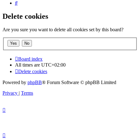
Search
Delete cookies
Are you sure you want to delete all cookies set by this board?
Board index
All times are
UTC+02:00
Delete cookies
Powered by
phpBB
® Forum Software © phpBB Limited
Privacy
|
Terms