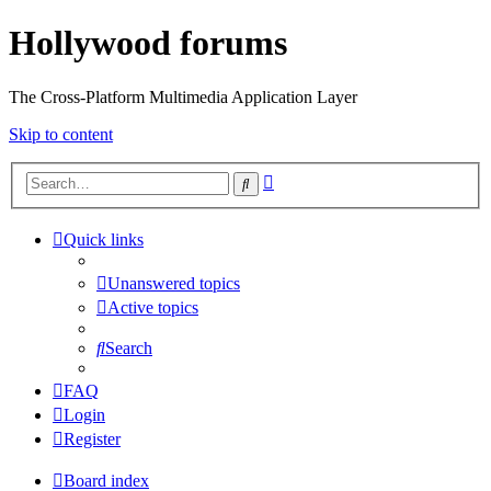
Hollywood forums
The Cross-Platform Multimedia Application Layer
Skip to content
Advanced
Search
search
Quick links
Unanswered topics
Active topics
Search
FAQ
Login
Register
Board index