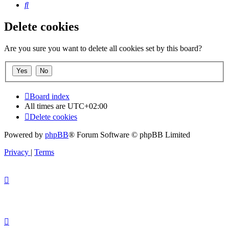
Search
Delete cookies
Are you sure you want to delete all cookies set by this board?
Board index
All times are
UTC+02:00
Delete cookies
Powered by
phpBB
® Forum Software © phpBB Limited
Privacy
|
Terms