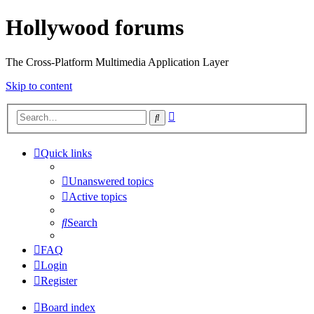
Hollywood forums
The Cross-Platform Multimedia Application Layer
Skip to content
Advanced
Search
search
Quick links
Unanswered topics
Active topics
Search
FAQ
Login
Register
Board index