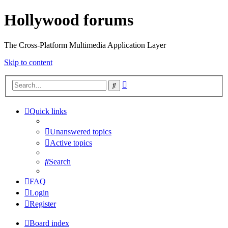
Hollywood forums
The Cross-Platform Multimedia Application Layer
Skip to content
Advanced
Search
search
Quick links
Unanswered topics
Active topics
Search
FAQ
Login
Register
Board index