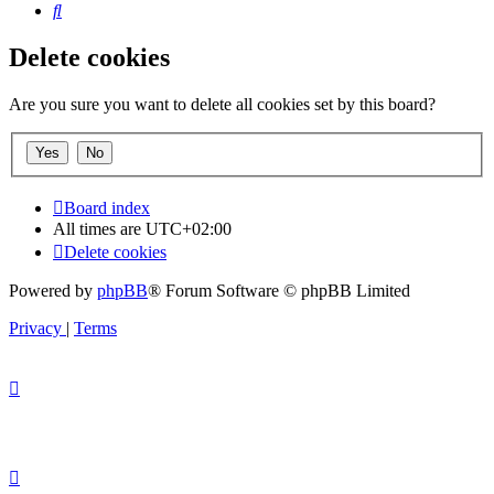
Search
Delete cookies
Are you sure you want to delete all cookies set by this board?
Board index
All times are
UTC+02:00
Delete cookies
Powered by
phpBB
® Forum Software © phpBB Limited
Privacy
|
Terms