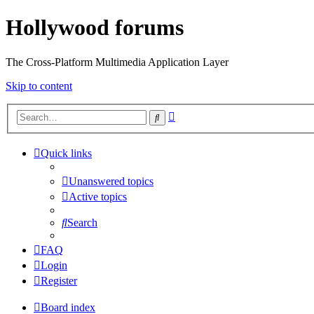
Hollywood forums
The Cross-Platform Multimedia Application Layer
Skip to content
Advanced
Search
search
Quick links
Unanswered topics
Active topics
Search
FAQ
Login
Register
Board index