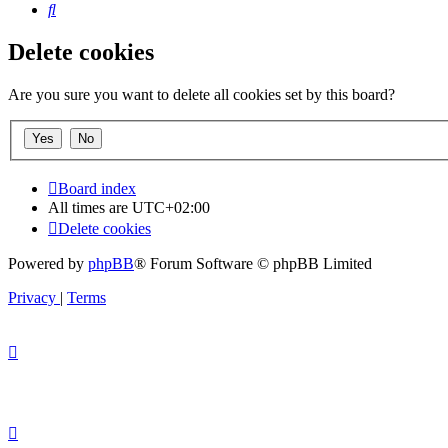
Search
Delete cookies
Are you sure you want to delete all cookies set by this board?
Board index
All times are
UTC+02:00
Delete cookies
Powered by
phpBB
® Forum Software © phpBB Limited
Privacy
|
Terms