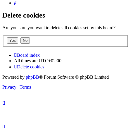
Search
Delete cookies
Are you sure you want to delete all cookies set by this board?
Board index
All times are
UTC+02:00
Delete cookies
Powered by
phpBB
® Forum Software © phpBB Limited
Privacy
|
Terms