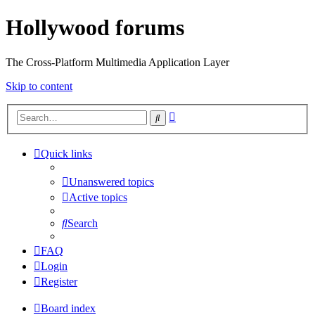
Hollywood forums
The Cross-Platform Multimedia Application Layer
Skip to content
Advanced
Search
search
Quick links
Unanswered topics
Active topics
Search
FAQ
Login
Register
Board index