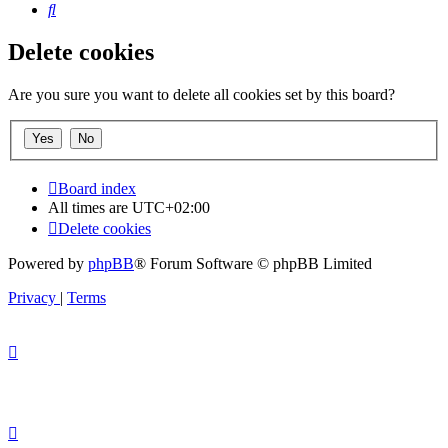
Search
Delete cookies
Are you sure you want to delete all cookies set by this board?
Board index
All times are
UTC+02:00
Delete cookies
Powered by
phpBB
® Forum Software © phpBB Limited
Privacy
|
Terms