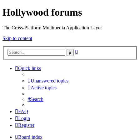
Hollywood forums
The Cross-Platform Multimedia Application Layer
Skip to content
Advanced
Search
search
Quick links
Unanswered topics
Active topics
Search
FAQ
Login
Register
Board index