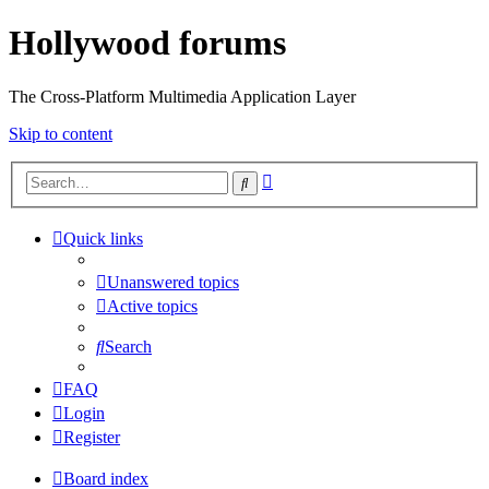
Hollywood forums
The Cross-Platform Multimedia Application Layer
Skip to content
Advanced
Search
search
Quick links
Unanswered topics
Active topics
Search
FAQ
Login
Register
Board index