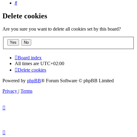
Search
Delete cookies
Are you sure you want to delete all cookies set by this board?
Board index
All times are
UTC+02:00
Delete cookies
Powered by
phpBB
® Forum Software © phpBB Limited
Privacy
|
Terms