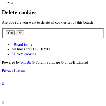
Search
Delete cookies
Are you sure you want to delete all cookies set by this board?
Board index
All times are
UTC+02:00
Delete cookies
Powered by
phpBB
® Forum Software © phpBB Limited
Privacy
|
Terms