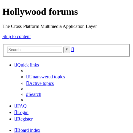
Hollywood forums
The Cross-Platform Multimedia Application Layer
Skip to content
Advanced
Search
search
Quick links
Unanswered topics
Active topics
Search
FAQ
Login
Register
Board index