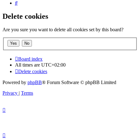
Search
Delete cookies
Are you sure you want to delete all cookies set by this board?
Board index
All times are
UTC+02:00
Delete cookies
Powered by
phpBB
® Forum Software © phpBB Limited
Privacy
|
Terms