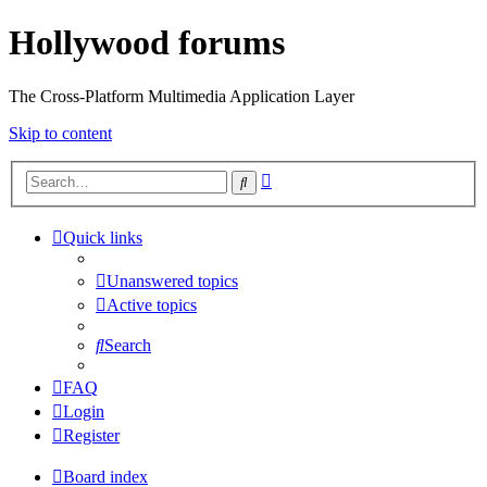
Hollywood forums
The Cross-Platform Multimedia Application Layer
Skip to content
Advanced
Search
search
Quick links
Unanswered topics
Active topics
Search
FAQ
Login
Register
Board index