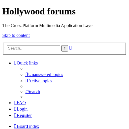
Hollywood forums
The Cross-Platform Multimedia Application Layer
Skip to content
Advanced
Search
search
Quick links
Unanswered topics
Active topics
Search
FAQ
Login
Register
Board index