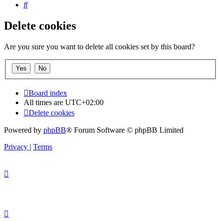
Search
Delete cookies
Are you sure you want to delete all cookies set by this board?
Board index
All times are
UTC+02:00
Delete cookies
Powered by
phpBB
® Forum Software © phpBB Limited
Privacy
|
Terms