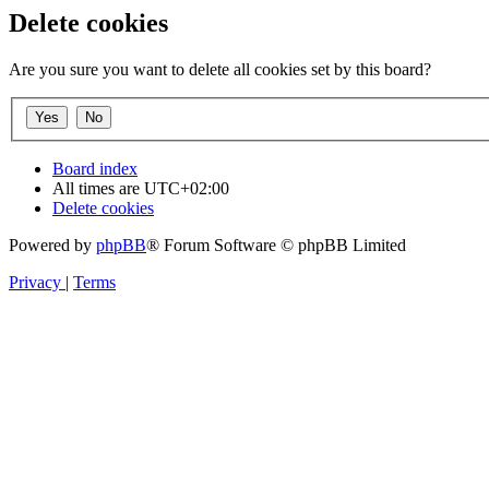
Delete cookies
Are you sure you want to delete all cookies set by this board?
Board index
All times are
UTC+02:00
Delete cookies
Powered by
phpBB
® Forum Software © phpBB Limited
Privacy
|
Terms