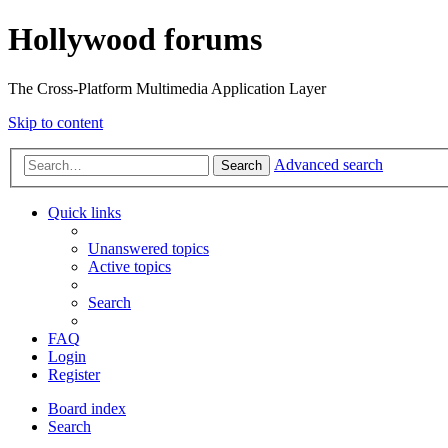
Hollywood forums
The Cross-Platform Multimedia Application Layer
Skip to content
Advanced search
Search
Quick links
Unanswered topics
Active topics
Search
FAQ
Login
Register
Board index
Search