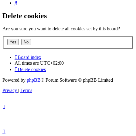
Search
Delete cookies
Are you sure you want to delete all cookies set by this board?
Board index
All times are
UTC+02:00
Delete cookies
Powered by
phpBB
® Forum Software © phpBB Limited
Privacy
|
Terms