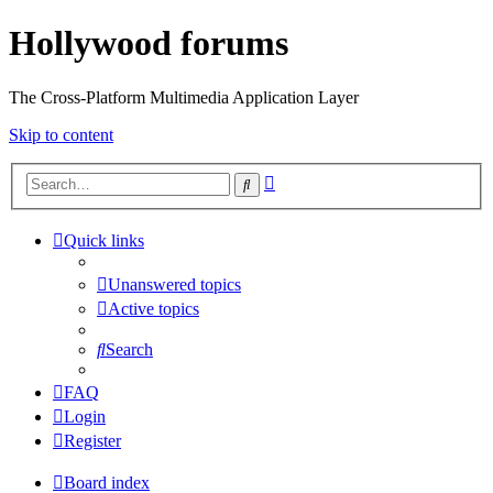
Hollywood forums
The Cross-Platform Multimedia Application Layer
Skip to content
Advanced
Search
search
Quick links
Unanswered topics
Active topics
Search
FAQ
Login
Register
Board index