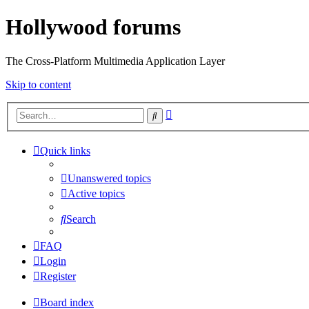
Hollywood forums
The Cross-Platform Multimedia Application Layer
Skip to content
Advanced
Search
search
Quick links
Unanswered topics
Active topics
Search
FAQ
Login
Register
Board index