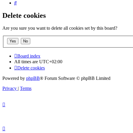
Search
Delete cookies
Are you sure you want to delete all cookies set by this board?
Board index
All times are
UTC+02:00
Delete cookies
Powered by
phpBB
® Forum Software © phpBB Limited
Privacy
|
Terms