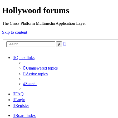
Hollywood forums
The Cross-Platform Multimedia Application Layer
Skip to content
Advanced
Search
search
Quick links
Unanswered topics
Active topics
Search
FAQ
Login
Register
Board index