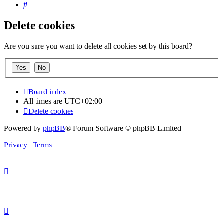
Search
Delete cookies
Are you sure you want to delete all cookies set by this board?
Board index
All times are
UTC+02:00
Delete cookies
Powered by
phpBB
® Forum Software © phpBB Limited
Privacy
|
Terms