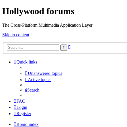
Hollywood forums
The Cross-Platform Multimedia Application Layer
Skip to content
Advanced
Search
search
Quick links
Unanswered topics
Active topics
Search
FAQ
Login
Register
Board index