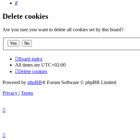
Search
Delete cookies
Are you sure you want to delete all cookies set by this board?
Board index
All times are
UTC+02:00
Delete cookies
Powered by
phpBB
® Forum Software © phpBB Limited
Privacy
|
Terms