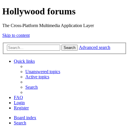
Hollywood forums
The Cross-Platform Multimedia Application Layer
Skip to content
Advanced search
Search
Quick links
Unanswered topics
Active topics
Search
FAQ
Login
Register
Board index
Search