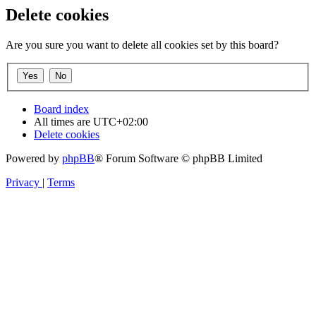
Delete cookies
Are you sure you want to delete all cookies set by this board?
Board index
All times are
UTC+02:00
Delete cookies
Powered by
phpBB
® Forum Software © phpBB Limited
Privacy
|
Terms