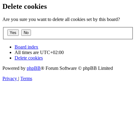
Delete cookies
Are you sure you want to delete all cookies set by this board?
Board index
All times are
UTC+02:00
Delete cookies
Powered by
phpBB
® Forum Software © phpBB Limited
Privacy
|
Terms