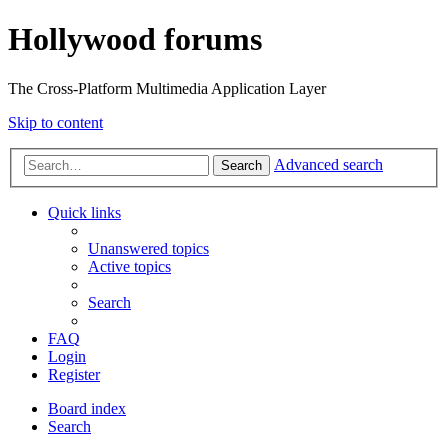
Hollywood forums
The Cross-Platform Multimedia Application Layer
Skip to content
Advanced search
Search
Quick links
Unanswered topics
Active topics
Search
FAQ
Login
Register
Board index
Search