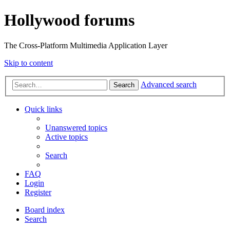
Hollywood forums
The Cross-Platform Multimedia Application Layer
Skip to content
Advanced search
Search
Quick links
Unanswered topics
Active topics
Search
FAQ
Login
Register
Board index
Search