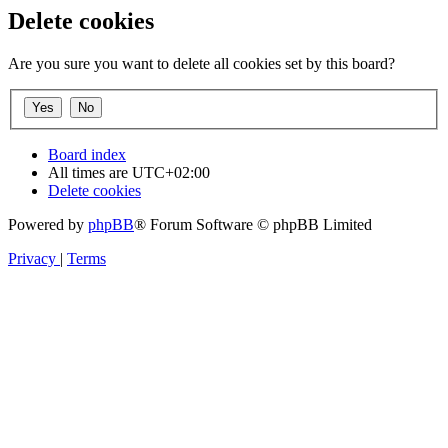
Delete cookies
Are you sure you want to delete all cookies set by this board?
Board index
All times are
UTC+02:00
Delete cookies
Powered by
phpBB
® Forum Software © phpBB Limited
Privacy
|
Terms