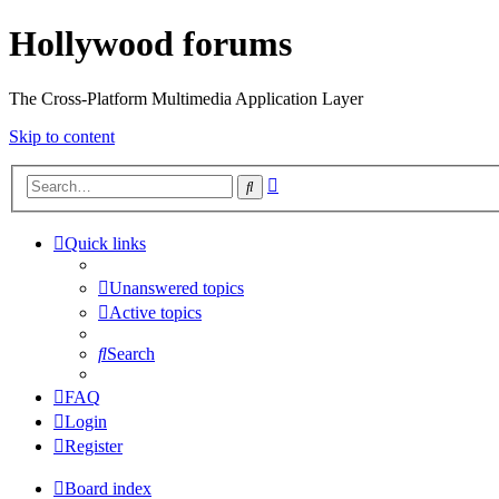
Hollywood forums
The Cross-Platform Multimedia Application Layer
Skip to content
Advanced
Search
search
Quick links
Unanswered topics
Active topics
Search
FAQ
Login
Register
Board index