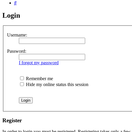
Search
Login
Username:
Password:
I forgot my password
Remember me
Hide my online status this session
Register
In order to login you must be registered. Registering takes only a few