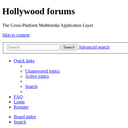
Hollywood forums
The Cross-Platform Multimedia Application Layer
Skip to content
Advanced search
Search
Quick links
Unanswered topics
Active topics
Search
FAQ
Login
Register
Board index
Search