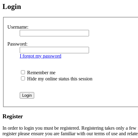
Login
Username:
Password:
I forgot my password
Remember me
Hide my online status this session
Register
In order to login you must be registered. Registering takes only a few
register please ensure you are familiar with our terms of use and rela