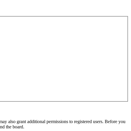
may also grant additional permissions to registered users. Before you
und the board.