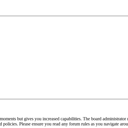
 moments but gives you increased capabilities. The board administrator 
ted policies. Please ensure you read any forum rules as you navigate aro