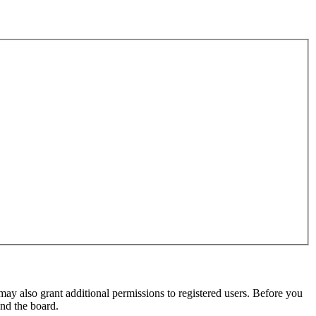
may also grant additional permissions to registered users. Before you
und the board.