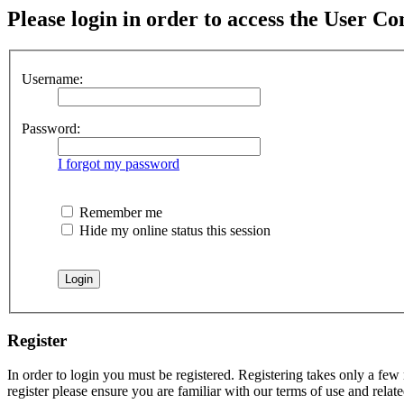
Please login in order to access the User Co
Username:
Password:
I forgot my password
Remember me
Hide my online status this session
Register
In order to login you must be registered. Registering takes only a few
register please ensure you are familiar with our terms of use and rela