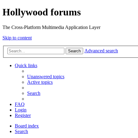
Hollywood forums
The Cross-Platform Multimedia Application Layer
Skip to content
Advanced search
Search
Quick links
Unanswered topics
Active topics
Search
FAQ
Login
Register
Board index
Search