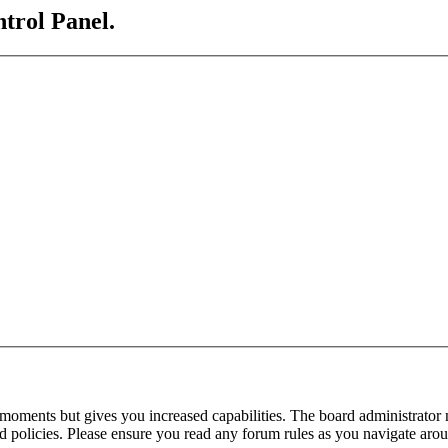
ntrol Panel.
 moments but gives you increased capabilities. The board administrator 
ted policies. Please ensure you read any forum rules as you navigate aro