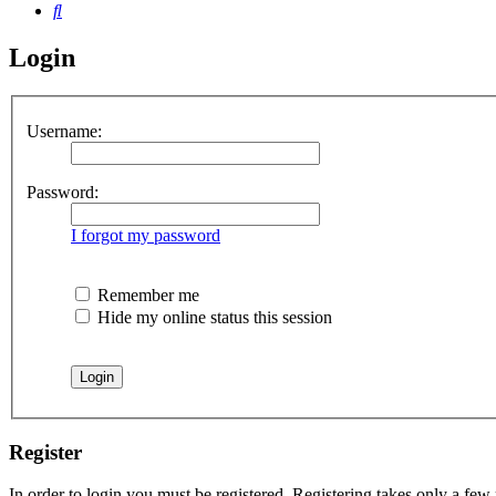
Search
Login
Username:
Password:
I forgot my password
Remember me
Hide my online status this session
Register
In order to login you must be registered. Registering takes only a few