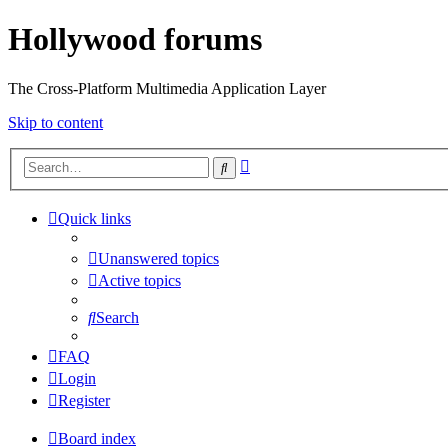
Hollywood forums
The Cross-Platform Multimedia Application Layer
Skip to content
Advanced
Search
search
Quick links
Unanswered topics
Active topics
Search
FAQ
Login
Register
Board index