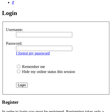
Search
Login
Username:
Password:
I forgot my password
Remember me
Hide my online status this session
Register
In order to login you must be registered. Registering takes only a