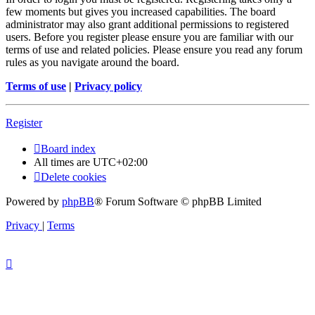
few moments but gives you increased capabilities. The board
administrator may also grant additional permissions to registered
users. Before you register please ensure you are familiar with our
terms of use and related policies. Please ensure you read any forum
rules as you navigate around the board.
Terms of use
|
Privacy policy
Register
Board index
All times are
UTC+02:00
Delete cookies
Powered by
phpBB
® Forum Software © phpBB Limited
Privacy
|
Terms