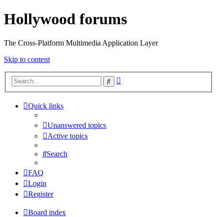
Hollywood forums
The Cross-Platform Multimedia Application Layer
Skip to content
Advanced
Search
search
Quick links
Unanswered topics
Active topics
Search
FAQ
Login
Register
Board index