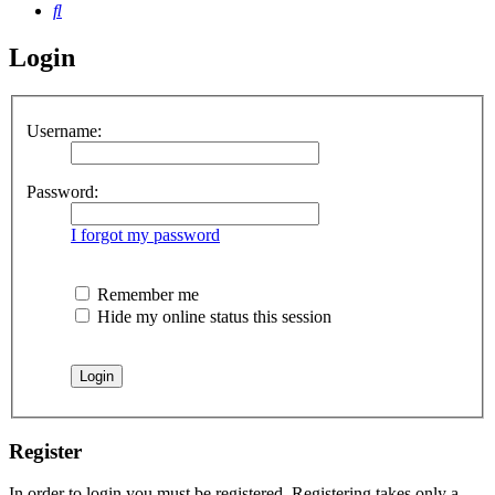
Search
Login
Username:
Password:
I forgot my password
Remember me
Hide my online status this session
Register
In order to login you must be registered. Registering takes only a