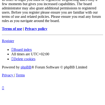
few moments but gives you increased capabilities. The board
administrator may also grant additional permissions to registered
users. Before you register please ensure you are familiar with our
terms of use and related policies. Please ensure you read any forum
rules as you navigate around the board.
Terms of use
|
Privacy policy
Register
Board index
All times are
UTC+02:00
Delete cookies
Powered by
phpBB
® Forum Software © phpBB Limited
Privacy
|
Terms