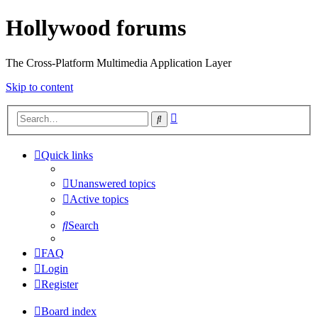
Hollywood forums
The Cross-Platform Multimedia Application Layer
Skip to content
Advanced
Search
search
Quick links
Unanswered topics
Active topics
Search
FAQ
Login
Register
Board index