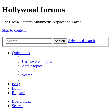
Hollywood forums
The Cross-Platform Multimedia Application Layer
Skip to content
Advanced search
Search
Quick links
Unanswered topics
Active topics
Search
FAQ
Login
Register
Board index
Search