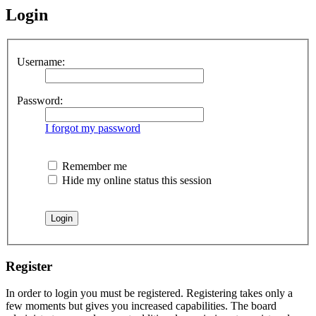
Login
Username:
Password:
I forgot my password
Remember me
Hide my online status this session
Register
In order to login you must be registered. Registering takes only a
few moments but gives you increased capabilities. The board