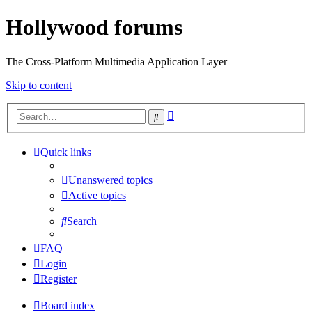
Hollywood forums
The Cross-Platform Multimedia Application Layer
Skip to content
Advanced
Search
search
Quick links
Unanswered topics
Active topics
Search
FAQ
Login
Register
Board index