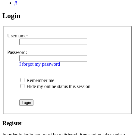
Search
Login
Username:
Password:
I forgot my password
Remember me
Hide my online status this session
Register
In order to login you must be registered. Registering takes only a