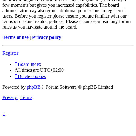
few moments but gives you increased capabilities. The board
administrator may also grant additional permissions to registered
users. Before you register please ensure you are familiar with our
terms of use and related policies. Please ensure you read any forum
rules as you navigate around the board.
Terms of use
|
Privacy policy
Register
Board index
All times are
UTC+02:00
Delete cookies
Powered by
phpBB
® Forum Software © phpBB Limited
Privacy
|
Terms