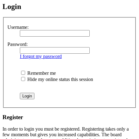
Login
Username:
Password:
I forgot my password
Remember me
Hide my online status this session
Register
In order to login you must be registered. Registering takes only a
few moments but gives you increased capabilities. The board