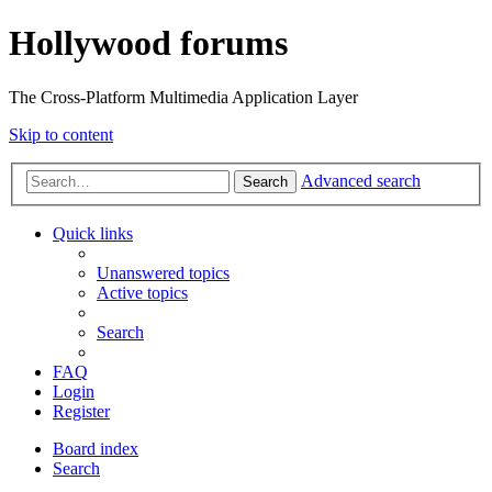
Hollywood forums
The Cross-Platform Multimedia Application Layer
Skip to content
Advanced search
Search
Quick links
Unanswered topics
Active topics
Search
FAQ
Login
Register
Board index
Search