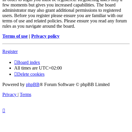
few moments but gives you increased capabilities. The board
administrator may also grant additional permissions to registered
users. Before you register please ensure you are familiar with our
terms of use and related policies. Please ensure you read any forum
rules as you navigate around the board.
Terms of use
|
Privacy policy
Register
Board index
All times are
UTC+02:00
Delete cookies
Powered by
phpBB
® Forum Software © phpBB Limited
Privacy
|
Terms