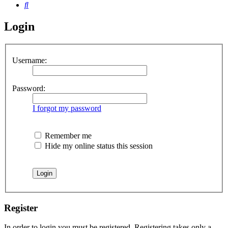
Search
Login
Username:
Password:
I forgot my password
Remember me
Hide my online status this session
Register
In order to login you must be registered. Registering takes only a