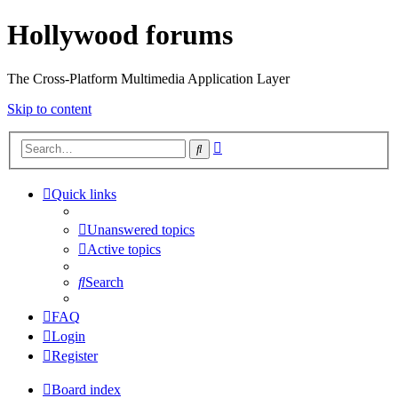
Hollywood forums
The Cross-Platform Multimedia Application Layer
Skip to content
Advanced
Search
search
Quick links
Unanswered topics
Active topics
Search
FAQ
Login
Register
Board index