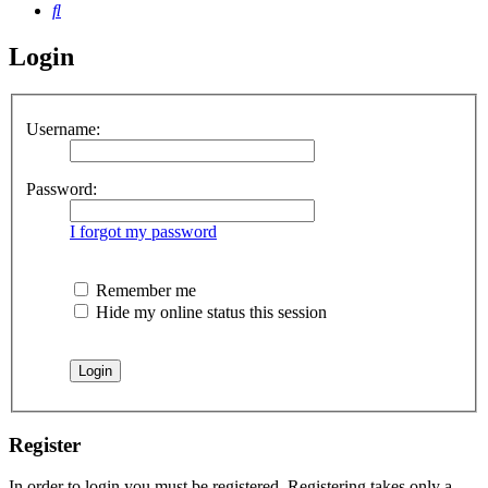
Search
Login
Username:
Password:
I forgot my password
Remember me
Hide my online status this session
Register
In order to login you must be registered. Registering takes only a