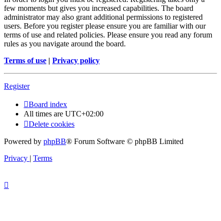
few moments but gives you increased capabilities. The board
administrator may also grant additional permissions to registered
users. Before you register please ensure you are familiar with our
terms of use and related policies. Please ensure you read any forum
rules as you navigate around the board.
Terms of use
|
Privacy policy
Register
Board index
All times are
UTC+02:00
Delete cookies
Powered by
phpBB
® Forum Software © phpBB Limited
Privacy
|
Terms