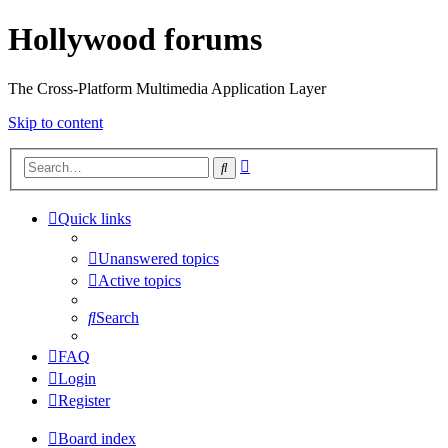
Hollywood forums
The Cross-Platform Multimedia Application Layer
Skip to content
Advanced
Search
search
Quick links
Unanswered topics
Active topics
Search
FAQ
Login
Register
Board index