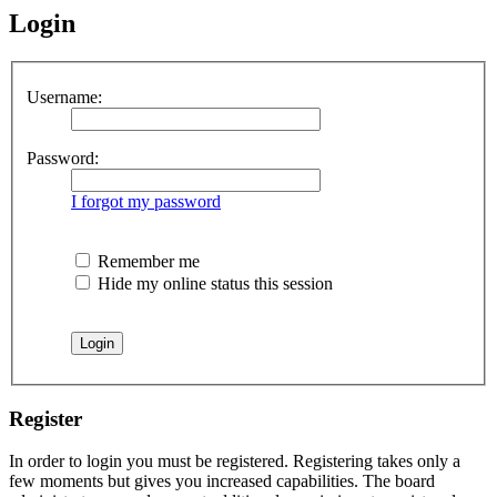
Login
Username:
Password:
I forgot my password
Remember me
Hide my online status this session
Register
In order to login you must be registered. Registering takes only a
few moments but gives you increased capabilities. The board