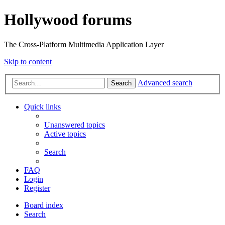
Hollywood forums
The Cross-Platform Multimedia Application Layer
Skip to content
Advanced search
Search
Quick links
Unanswered topics
Active topics
Search
FAQ
Login
Register
Board index
Search