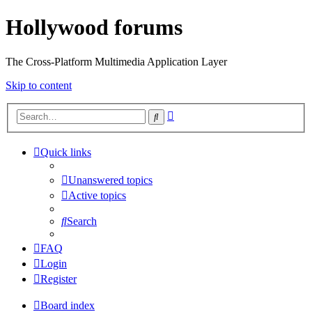
Hollywood forums
The Cross-Platform Multimedia Application Layer
Skip to content
Advanced
Search
search
Quick links
Unanswered topics
Active topics
Search
FAQ
Login
Register
Board index