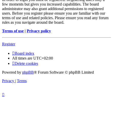
few moments but gives you increased capabilities. The board
administrator may also grant additional permissions to registered
users. Before you register please ensure you are familiar with our
terms of use and related policies. Please ensure you read any forum
rules as you navigate around the board.
Terms of use
|
Privacy policy
Register
Board index
All times are
UTC+02:00
Delete cookies
Powered by
phpBB
® Forum Software © phpBB Limited
Privacy
|
Terms