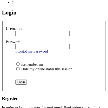
Search
Login
Username:
Password:
I forgot my password
Remember me
Hide my online status this session
Register
In order to login you must be registered. Registering takes only a