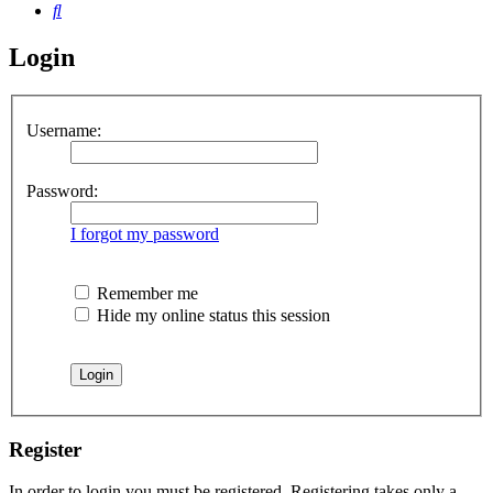
Search
Login
Username:
Password:
I forgot my password
Remember me
Hide my online status this session
Register
In order to login you must be registered. Registering takes only a