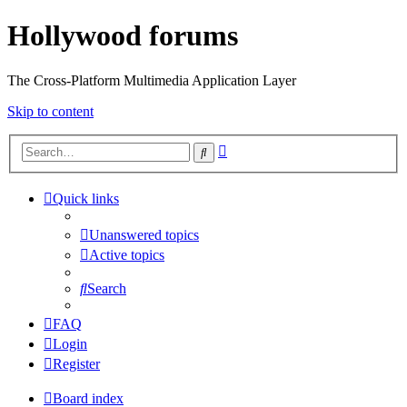
Hollywood forums
The Cross-Platform Multimedia Application Layer
Skip to content
Advanced
Search
search
Quick links
Unanswered topics
Active topics
Search
FAQ
Login
Register
Board index