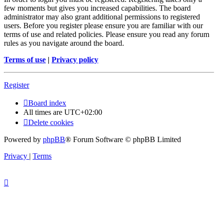
few moments but gives you increased capabilities. The board
administrator may also grant additional permissions to registered
users. Before you register please ensure you are familiar with our
terms of use and related policies. Please ensure you read any forum
rules as you navigate around the board.
Terms of use
|
Privacy policy
Register
Board index
All times are
UTC+02:00
Delete cookies
Powered by
phpBB
® Forum Software © phpBB Limited
Privacy
|
Terms