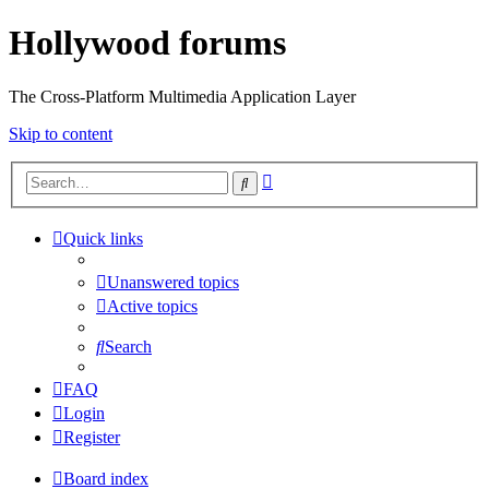
Hollywood forums
The Cross-Platform Multimedia Application Layer
Skip to content
Advanced
Search
search
Quick links
Unanswered topics
Active topics
Search
FAQ
Login
Register
Board index