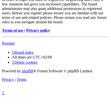
few moments but gives you increased capabilities. The board
administrator may also grant additional permissions to registered
users. Before you register please ensure you are familiar with our
terms of use and related policies. Please ensure you read any forum
rules as you navigate around the board.
Terms of use
|
Privacy policy
Register
Board index
All times are
UTC+02:00
Delete cookies
Powered by
phpBB
® Forum Software © phpBB Limited
Privacy
|
Terms