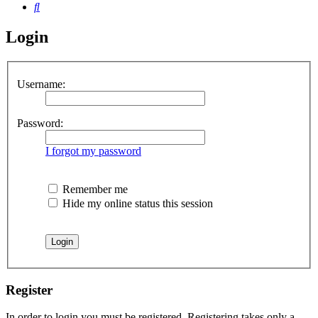
Search
Login
Username:
Password:
I forgot my password
Remember me
Hide my online status this session
Register
In order to login you must be registered. Registering takes only a