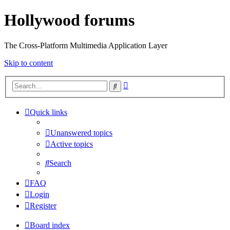
Hollywood forums
The Cross-Platform Multimedia Application Layer
Skip to content
Advanced
Search
search
Quick links
Unanswered topics
Active topics
Search
FAQ
Login
Register
Board index