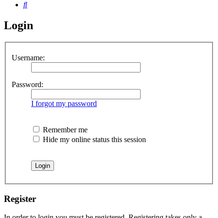
Search
Login
Username:
Password:
I forgot my password
Remember me
Hide my online status this session
Register
In order to login you must be registered. Registering takes only a