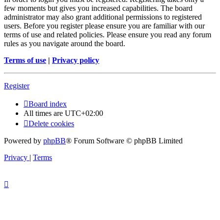
few moments but gives you increased capabilities. The board
administrator may also grant additional permissions to registered
users. Before you register please ensure you are familiar with our
terms of use and related policies. Please ensure you read any forum
rules as you navigate around the board.
Terms of use
|
Privacy policy
Register
Board index
All times are
UTC+02:00
Delete cookies
Powered by
phpBB
® Forum Software © phpBB Limited
Privacy
|
Terms