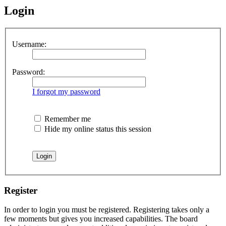
Login
Username:
Password:
I forgot my password
Remember me
Hide my online status this session
Register
In order to login you must be registered. Registering takes only a
few moments but gives you increased capabilities. The board