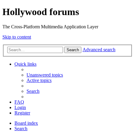
Hollywood forums
The Cross-Platform Multimedia Application Layer
Skip to content
Advanced search
Search
Quick links
Unanswered topics
Active topics
Search
FAQ
Login
Register
Board index
Search