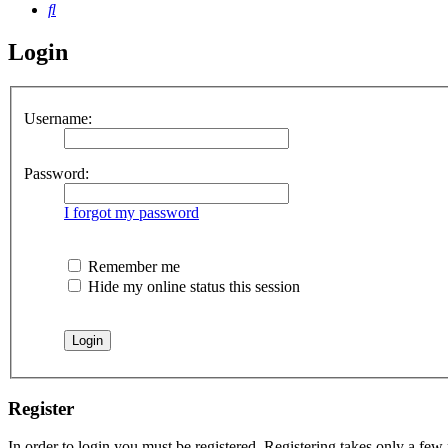
Search
Login
Username:
Password:
I forgot my password
Remember me
Hide my online status this session
Register
In order to login you must be registered. Registering takes only a few