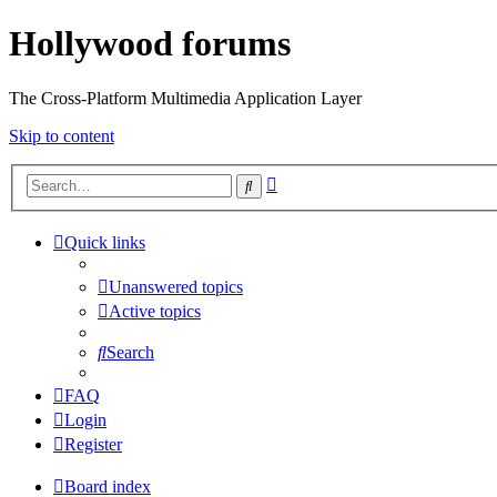
Hollywood forums
The Cross-Platform Multimedia Application Layer
Skip to content
Advanced
Search
search
Quick links
Unanswered topics
Active topics
Search
FAQ
Login
Register
Board index