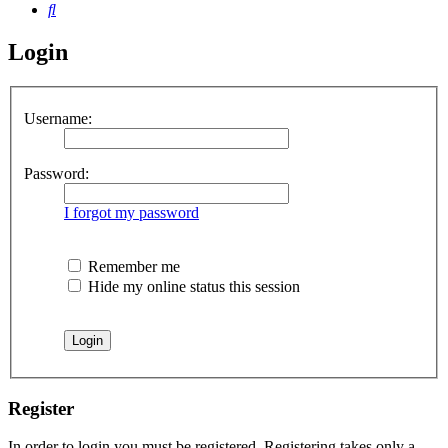
Search
Login
Username:
Password:
I forgot my password
Remember me
Hide my online status this session
Register
In order to login you must be registered. Registering takes only a