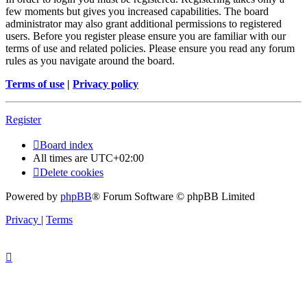
few moments but gives you increased capabilities. The board
administrator may also grant additional permissions to registered
users. Before you register please ensure you are familiar with our
terms of use and related policies. Please ensure you read any forum
rules as you navigate around the board.
Terms of use
|
Privacy policy
Register
Board index
All times are
UTC+02:00
Delete cookies
Powered by
phpBB
® Forum Software © phpBB Limited
Privacy
|
Terms