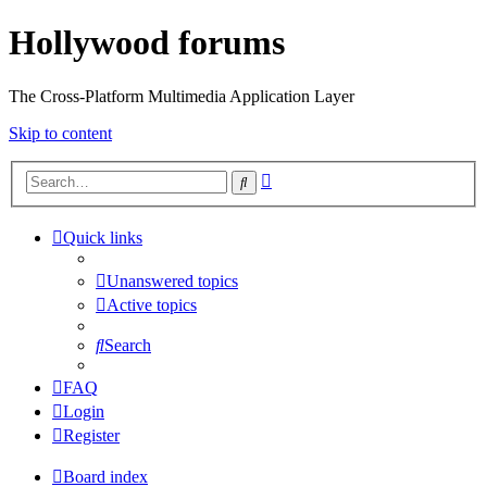
Hollywood forums
The Cross-Platform Multimedia Application Layer
Skip to content
Advanced
Search
search
Quick links
Unanswered topics
Active topics
Search
FAQ
Login
Register
Board index