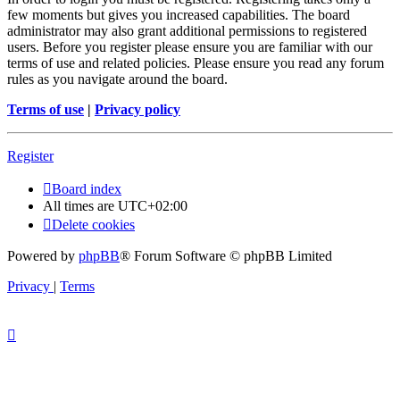
few moments but gives you increased capabilities. The board
administrator may also grant additional permissions to registered
users. Before you register please ensure you are familiar with our
terms of use and related policies. Please ensure you read any forum
rules as you navigate around the board.
Terms of use
|
Privacy policy
Register
Board index
All times are
UTC+02:00
Delete cookies
Powered by
phpBB
® Forum Software © phpBB Limited
Privacy
|
Terms