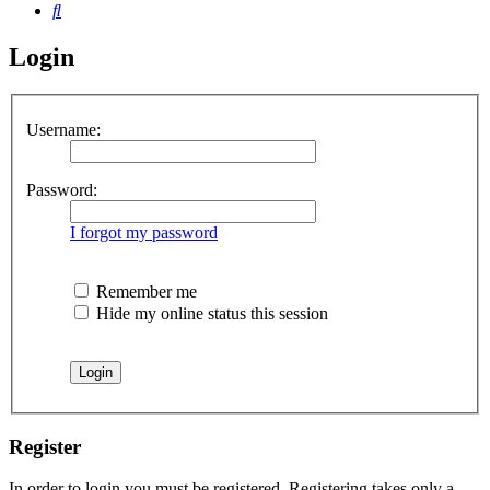
Search
Login
Username:
Password:
I forgot my password
Remember me
Hide my online status this session
Register
In order to login you must be registered. Registering takes only a