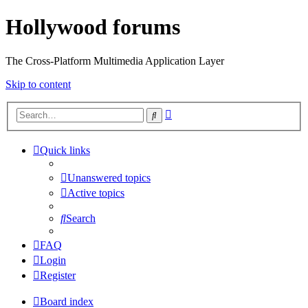
Hollywood forums
The Cross-Platform Multimedia Application Layer
Skip to content
Advanced
Search
search
Quick links
Unanswered topics
Active topics
Search
FAQ
Login
Register
Board index