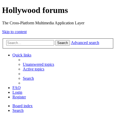
Hollywood forums
The Cross-Platform Multimedia Application Layer
Skip to content
Advanced search
Search
Quick links
Unanswered topics
Active topics
Search
FAQ
Login
Register
Board index
Search