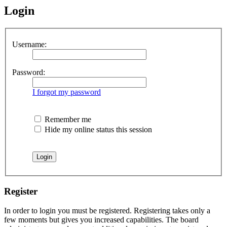
Login
Username:
Password:
I forgot my password
Remember me
Hide my online status this session
Register
In order to login you must be registered. Registering takes only a
few moments but gives you increased capabilities. The board