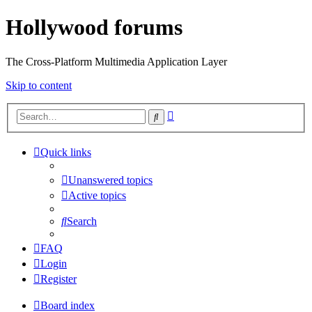
Hollywood forums
The Cross-Platform Multimedia Application Layer
Skip to content
Advanced
Search
search
Quick links
Unanswered topics
Active topics
Search
FAQ
Login
Register
Board index