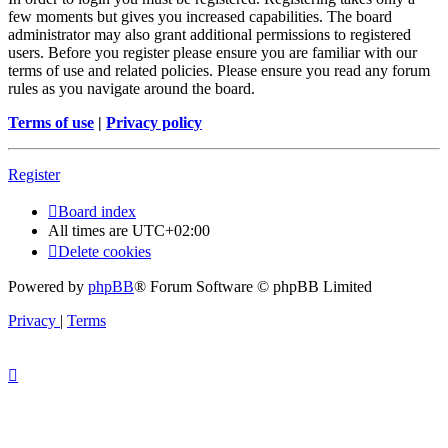
few moments but gives you increased capabilities. The board
administrator may also grant additional permissions to registered
users. Before you register please ensure you are familiar with our
terms of use and related policies. Please ensure you read any forum
rules as you navigate around the board.
Terms of use
|
Privacy policy
Register
Board index
All times are
UTC+02:00
Delete cookies
Powered by
phpBB
® Forum Software © phpBB Limited
Privacy
|
Terms