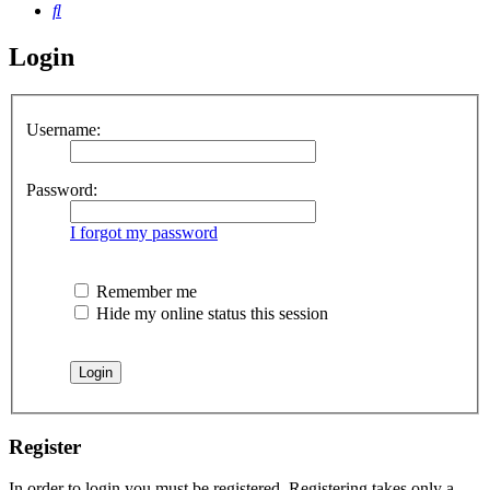
Search
Login
Username:
Password:
I forgot my password
Remember me
Hide my online status this session
Register
In order to login you must be registered. Registering takes only a