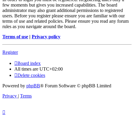
few moments but gives you increased capabilities. The board
administrator may also grant additional permissions to registered
users. Before you register please ensure you are familiar with our
terms of use and related policies. Please ensure you read any forum
rules as you navigate around the board.
Terms of use
|
Privacy policy
Register
Board index
All times are
UTC+02:00
Delete cookies
Powered by
phpBB
® Forum Software © phpBB Limited
Privacy
|
Terms