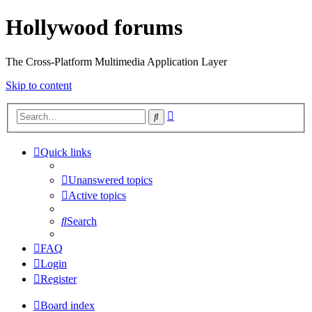
Hollywood forums
The Cross-Platform Multimedia Application Layer
Skip to content
Advanced
Search
search
Quick links
Unanswered topics
Active topics
Search
FAQ
Login
Register
Board index