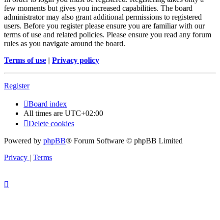
few moments but gives you increased capabilities. The board
administrator may also grant additional permissions to registered
users. Before you register please ensure you are familiar with our
terms of use and related policies. Please ensure you read any forum
rules as you navigate around the board.
Terms of use
|
Privacy policy
Register
Board index
All times are
UTC+02:00
Delete cookies
Powered by
phpBB
® Forum Software © phpBB Limited
Privacy
|
Terms