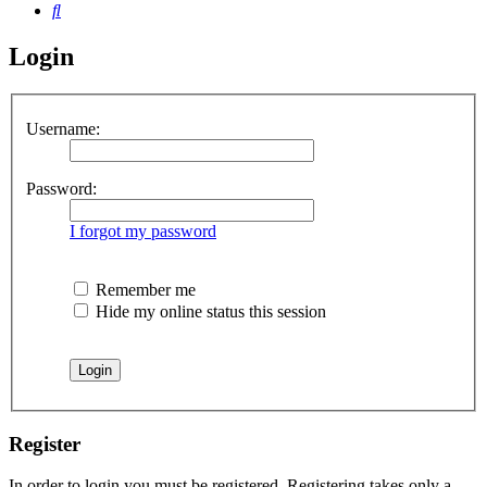
Search
Login
Username:
Password:
I forgot my password
Remember me
Hide my online status this session
Register
In order to login you must be registered. Registering takes only a