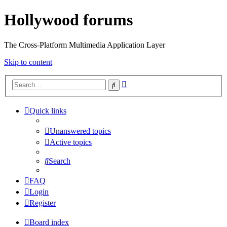
Hollywood forums
The Cross-Platform Multimedia Application Layer
Skip to content
Advanced
Search
search
Quick links
Unanswered topics
Active topics
Search
FAQ
Login
Register
Board index