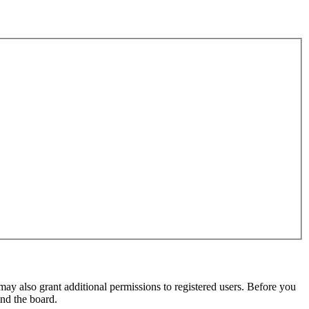
may also grant additional permissions to registered users. Before you
und the board.