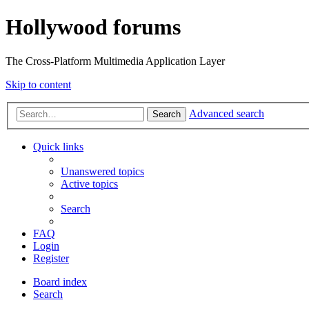
Hollywood forums
The Cross-Platform Multimedia Application Layer
Skip to content
Advanced search
Search
Quick links
Unanswered topics
Active topics
Search
FAQ
Login
Register
Board index
Search