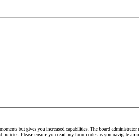
 moments but gives you increased capabilities. The board administrator 
ted policies. Please ensure you read any forum rules as you navigate aro