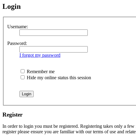
Login
Username:
Password:
I forgot my password
Remember me
Hide my online status this session
Register
In order to login you must be registered. Registering takes only a few
register please ensure you are familiar with our terms of use and rela