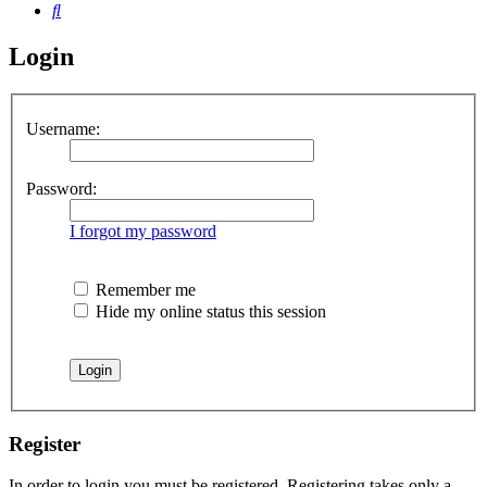
Search
Login
Username:
Password:
I forgot my password
Remember me
Hide my online status this session
Register
In order to login you must be registered. Registering takes only a