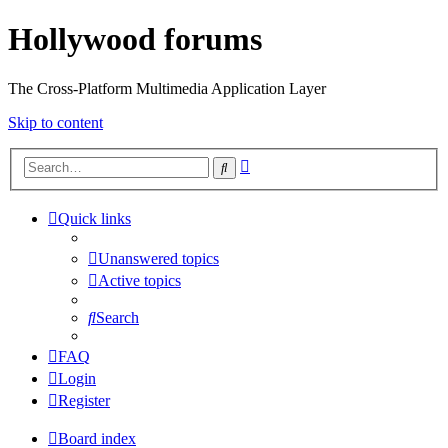
Hollywood forums
The Cross-Platform Multimedia Application Layer
Skip to content
Advanced
Search
search
Quick links
Unanswered topics
Active topics
Search
FAQ
Login
Register
Board index