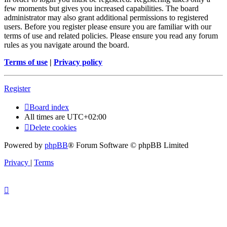
few moments but gives you increased capabilities. The board
administrator may also grant additional permissions to registered
users. Before you register please ensure you are familiar with our
terms of use and related policies. Please ensure you read any forum
rules as you navigate around the board.
Terms of use
|
Privacy policy
Register
Board index
All times are
UTC+02:00
Delete cookies
Powered by
phpBB
® Forum Software © phpBB Limited
Privacy
|
Terms