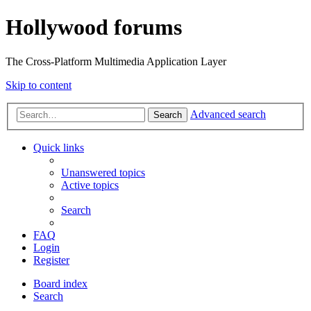
Hollywood forums
The Cross-Platform Multimedia Application Layer
Skip to content
Advanced search
Search
Quick links
Unanswered topics
Active topics
Search
FAQ
Login
Register
Board index
Search