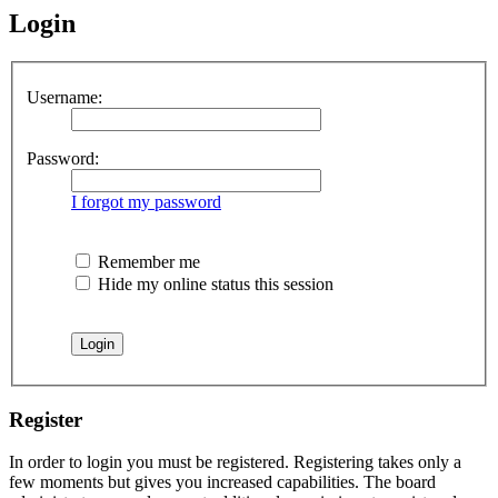
Login
Username:
Password:
I forgot my password
Remember me
Hide my online status this session
Register
In order to login you must be registered. Registering takes only a
few moments but gives you increased capabilities. The board