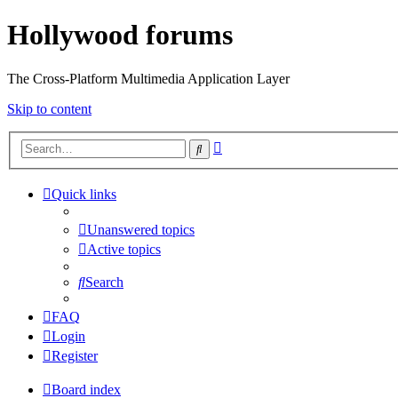
Hollywood forums
The Cross-Platform Multimedia Application Layer
Skip to content
Advanced
Search
search
Quick links
Unanswered topics
Active topics
Search
FAQ
Login
Register
Board index