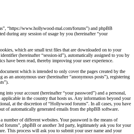
orums”, “https://www.hollywood-mal.com/forums”) and phpBB
d during any session of usage by you (hereinafter “your
okies, which are small text files that are downloaded on to your
dentifier (hereinafter “session-id”), automatically assigned to you by
ics have been read, thereby improving your user experience.
document which is intended to only cover the pages created by the
ng as an anonymous user (hereinafter “anonymous posts”), registering
ts”).
ng into your account (hereinafter “your password”) and a personal,
 applicable in the country that hosts us. Any information beyond your
onal, at the discretion of “Hollywood forums”. In all cases, you have
-out of automatically generated emails from the phpBB software.
 a number of different websites. Your password is the means of
od forums”, phpBB or another 3rd party, legitimately ask you for your
re. This process will ask you to submit your user name and your