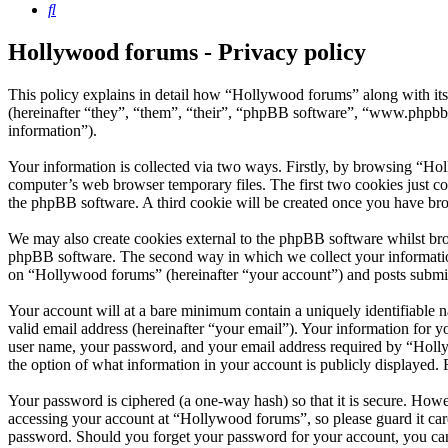
Search
Hollywood forums - Privacy policy
This policy explains in detail how “Hollywood forums” along with i
(hereinafter “they”, “them”, “their”, “phpBB software”, “www.phpbb
information”).
Your information is collected via two ways. Firstly, by browsing “Ho
computer’s web browser temporary files. The first two cookies just con
the phpBB software. A third cookie will be created once you have br
We may also create cookies external to the phpBB software whilst bro
phpBB software. The second way in which we collect your information 
on “Hollywood forums” (hereinafter “your account”) and posts submitte
Your account will at a bare minimum contain a uniquely identifiable 
valid email address (hereinafter “your email”). Your information for 
user name, your password, and your email address required by “Hollywo
the option of what information in your account is publicly displayed.
Your password is ciphered (a one-way hash) so that it is secure. How
accessing your account at “Hollywood forums”, so please guard it car
password. Should you forget your password for your account, you can