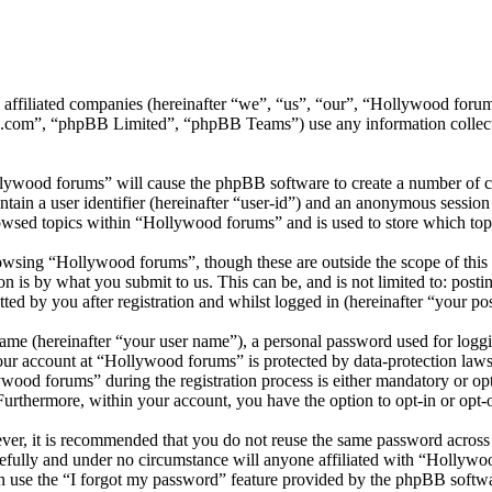
ts affiliated companies (hereinafter “we”, “us”, “our”, “Hollywood f
.com”, “phpBB Limited”, “phpBB Teams”) use any information collecte
llywood forums” will cause the phpBB software to create a number of co
tain a user identifier (hereinafter “user-id”) and an anonymous session i
owsed topics within “Hollywood forums” and is used to store which top
wsing “Hollywood forums”, though these are outside the scope of this 
is by what you submit to us. This can be, and is not limited to: posti
d by you after registration and whilst logged in (hereinafter “your pos
name (hereinafter “your user name”), a personal password used for loggi
your account at “Hollywood forums” is protected by data-protection laws
od forums” during the registration process is either mandatory or opti
 Furthermore, within your account, you have the option to opt-in or opt
ever, it is recommended that you do not reuse the same password across
efully and under no circumstance will anyone affiliated with “Hollywo
 use the “I forgot my password” feature provided by the phpBB softwa